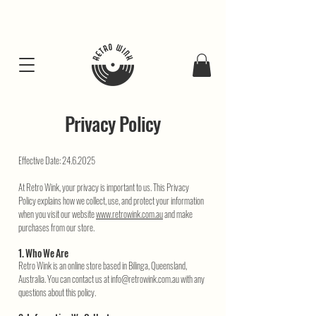
FREE SHIPING FOR ALL GIFT BUNDLES
Privacy Policy
Effective Date:
24.6.2025
At Retro Wink, your privacy is important to us. This Privacy
Policy explains how we collect, use, and protect your information
when you visit our website
www.retrowink.com.au
and make
purchases from our store.
1. Who We Are
Retro Wink is an online store based in Bilinga, Queensland,
Australia. You can contact us at
info@retrowink.com.au
with any
questions about this policy.