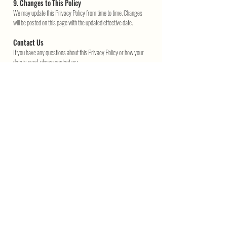
9. Changes to This Policy
We may update this Privacy Policy from time to time. Changes
will be posted on this page with the updated effective date.
Contact Us
If you have any questions about this Privacy Policy or how your
data is used, please contact us:
📧 info@retrowink.com.au
Join the Retro Wink Club
Get retro perks — enter your email
SEND
Exclusive deals, gift ideas & zero spam