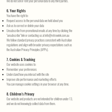
We do not sell or rent your personal data to any third parties.
6. Your Rights
You have the right to:
Request access to the personal data we hold about you
Ask us to correct or delete your data
Unsubscribe from promotional emails at any time by clicking the
“unsubscribe” link or contacting us at
info@retrowink.com.au
We follow standard privacy practices consistent with Australian
regulations and align with broader privacy expectations such as
the Australian Privacy Principles (APPs).
7. Cookies & Tracking
Our website uses cookies to:
Remember your preferences
Understand how you interact with the site
Improve site performance and marketing efforts
You can manage cookie settings in your browser at any time.
8. Children’s Privacy
Our website and products are not intended for children under 13,
and we do not knowingly collect data from them.