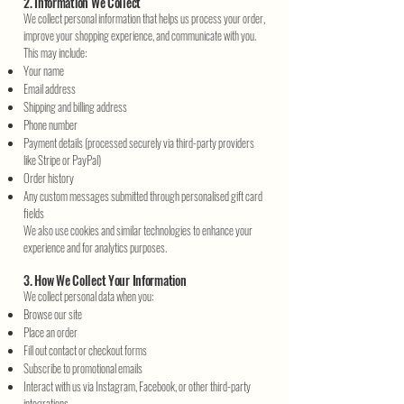
2. Information We Collect
We collect personal information that helps us process your order,
improve your shopping experience, and communicate with you.
This may include:
Your name
Email address
Shipping and billing address
Phone number
Payment details (processed securely via third-party providers
like Stripe or PayPal)
Order history
Any custom messages submitted through personalised gift card
fields
We also use cookies and similar technologies to enhance your
experience and for analytics purposes.
3. How We Collect Your Information
We collect personal data when you:
Browse our site
Place an order
Fill out contact or checkout forms
Subscribe to promotional emails
Interact with us via Instagram, Facebook, or other third-party
integrations