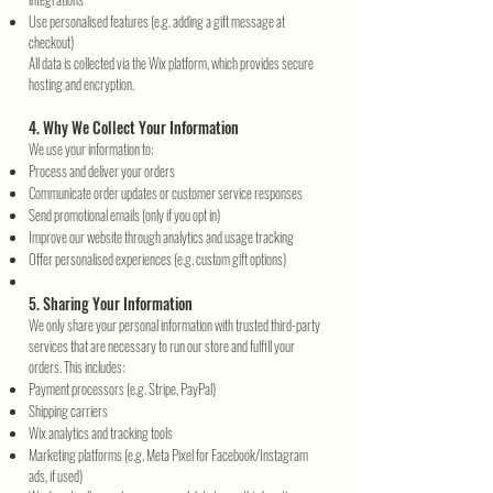
Use personalised features (e.g. adding a gift message at
checkout)
All data is collected via the Wix platform, which provides secure
hosting and encryption.
4. Why We Collect Your Information
We use your information to:
Process and deliver your orders
Communicate order updates or customer service responses
Send promotional emails (only if you opt in)
Improve our website through analytics and usage tracking
Offer personalised experiences (e.g. custom gift options)
5. Sharing Your Information
We only share your personal information with trusted third-party
services that are necessary to run our store and fulfill your
orders. This includes:
Payment processors (e.g. Stripe, PayPal)
Shipping carriers
Wix analytics and tracking tools
Marketing platforms (e.g. Meta Pixel for Facebook/Instagram
ads, if used)