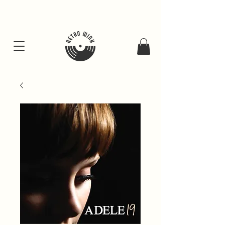
FREE SHIPING FOR ALL GIFT BUNDLES