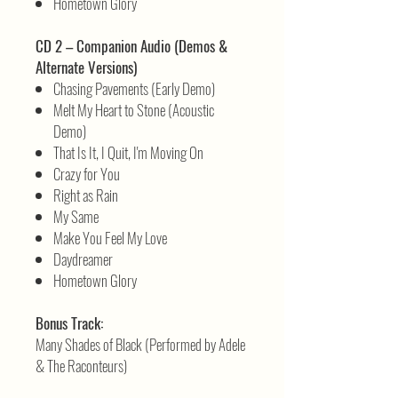
Hometown Glory
CD 2 – Companion Audio (Demos &
Alternate Versions)
Chasing Pavements (Early Demo)
Melt My Heart to Stone (Acoustic
Demo)
That Is It, I Quit, I'm Moving On
Crazy for You
Right as Rain
My Same
Make You Feel My Love
Daydreamer
Hometown Glory
Bonus Track:
Many Shades of Black (Performed by Adele
& The Raconteurs)