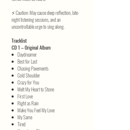
⚡ Caution: May cause deep reflection, late-
night listening sessions, and an
uncontrollable urge to sing along.
Tracklist
CD 1 – Original Album
Daydreamer
Best for Last
Chasing Pavements
Cold Shoulder
Crazy for You
Melt My Heart to Stone
First Love
Right as Rain
Make You Feel My Love
My Same
Tired