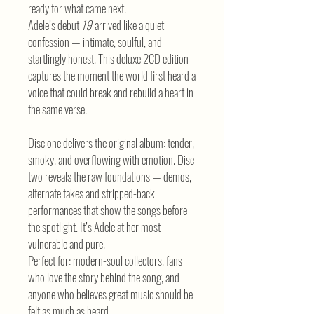
ready for what came next.
Adele’s debut
19
arrived like a quiet
confession — intimate, soulful, and
startlingly honest. This deluxe 2CD edition
captures the moment the world first heard a
voice that could break and rebuild a heart in
the same verse.
Disc one delivers the original album: tender,
smoky, and overflowing with emotion. Disc
two reveals the raw foundations — demos,
alternate takes and stripped-back
performances that show the songs before
the spotlight. It’s Adele at her most
vulnerable and pure.
Perfect for: modern-soul collectors, fans
who love the story behind the song, and
anyone who believes great music should be
felt as much as heard.