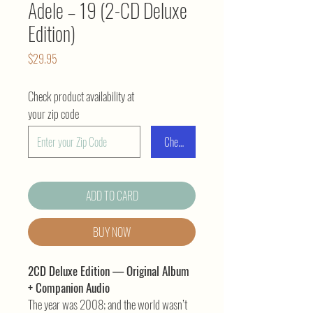
Adele – 19 (2-CD Deluxe
Edition)
Price
$29.95
Check product availability at
your zip code
Check
ADD TO CARD
BUY NOW
2CD Deluxe Edition — Original Album
+ Companion Audio
The year was 2008; and the world wasn’t