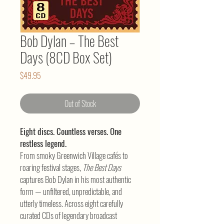
Bob Dylan – The Best
Days (8CD Box Set)
Price
$49.95
Out of Stock
Eight discs. Countless verses. One
restless legend.
From smoky Greenwich Village cafés to
roaring festival stages,
The Best Days
captures Bob Dylan in his most authentic
form — unfiltered, unpredictable, and
utterly timeless. Across eight carefully
curated CDs of legendary broadcast