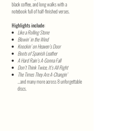
black coffee, and long walks with a
notebook full of half-finished verses.
Highlights include:
Like a Rolling Stone
Blowin’ in the Wind
Knockin’ on Heaven’s Door
Boots of Spanish Leather
A Hard Rain’s A-Gonna Fall
Don’t Think Twice, It’s All Right
The Times They Are A-Changin’
…and many more across 8 unforgettable
discs.