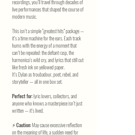
recordings, you’ll travel through decades of
live performances that shaped the course of
modern music.
This isn’t a simple “greatest hits” package —
it’s a time machine for the ears. Each track
hums with the energy of a moment that
can’t be repeated: the defiant rasp, the
harmonica’s wild cry, and lyrics that still cut
like fresh ink on yellowed paper.
It’s Dylan as troubadour, poet, rebel, and
storyteller — all in one box set.
Perfect for:
lyric lovers, collectors, and
anyone who knows a masterpiece isn’t just
written — it’s lived.
⚡
Caution:
May cause excessive reflection
on the meaning of life, a sudden need for