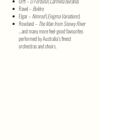
Orff –
O Fortuna
(
Carmina Burana
)
Ravel –
Boléro
Elgar –
Nimrod
(
Enigma Variations
)
Rowland –
The Man from Snowy River
…and many more feel-good favourites
performed by Australia’s finest
orchestras and choirs.