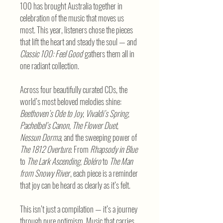
100 has brought Australia together in
celebration of the music that moves us
most. This year, listeners chose the pieces
that lift the heart and steady the soul — and
Classic 100: Feel Good
gathers them all in
one radiant collection.
Across four beautifully curated CDs, the
world’s most beloved melodies shine:
Beethoven’s Ode to Joy
,
Vivaldi’s Spring
,
Pachelbel’s Canon
,
The Flower Duet
,
Nessun Dorma
, and the sweeping power of
The 1812 Overture
. From
Rhapsody in Blue
to
The Lark Ascending
,
Boléro
to
The Man
from Snowy River
, each piece is a reminder
that joy can be heard as clearly as it’s felt.
This isn’t just a compilation — it’s a journey
through pure optimism. Music that carries