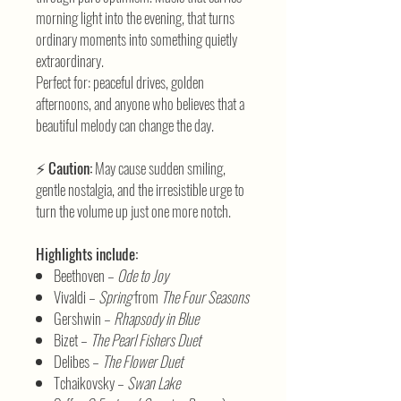
morning light into the evening, that turns
ordinary moments into something quietly
extraordinary.
Perfect for: peaceful drives, golden
afternoons, and anyone who believes that a
beautiful melody can change the day.
⚡
Caution:
May cause sudden smiling,
gentle nostalgia, and the irresistible urge to
turn the volume up just one more notch.
Highlights include:
Beethoven –
Ode to Joy
Vivaldi –
Spring
from
The Four Seasons
Gershwin –
Rhapsody in Blue
Bizet –
The Pearl Fishers Duet
Delibes –
The Flower Duet
Tchaikovsky –
Swan Lake