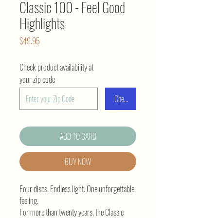
Classic 100 - Feel Good
Highlights
Price
$49.95
Check product availability at
your zip code
Check
ADD TO CARD
BUY NOW
Four discs. Endless light. One unforgettable
feeling.
For more than twenty years, the Classic