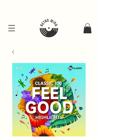
FREE SHIPING FOR ALL GIFT BUNDLES