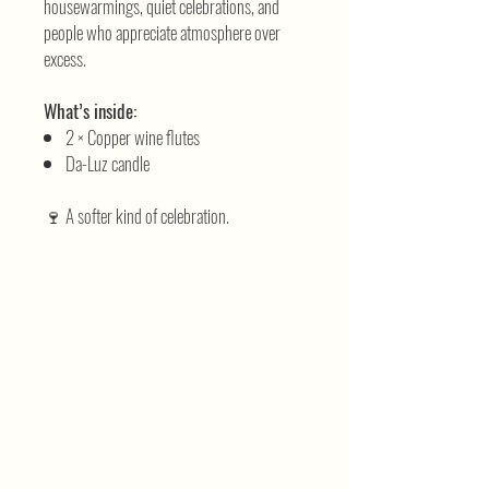
housewarmings, quiet celebrations, and
people who appreciate atmosphere over
excess.
What’s inside:
2 × Copper wine flutes
Da-Luz candle
🍷 A softer kind of celebration.