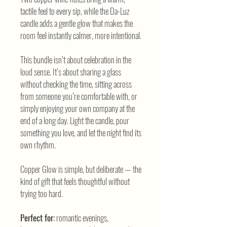
tactile feel to every sip, while the Da-Luz
candle adds a gentle glow that makes the
room feel instantly calmer, more intentional.
This bundle isn’t about celebration in the
loud sense. It’s about sharing a glass
without checking the time, sitting across
from someone you’re comfortable with, or
simply enjoying your own company at the
end of a long day. Light the candle, pour
something you love, and let the night find its
own rhythm.
Copper Glow is simple, but deliberate — the
kind of gift that feels thoughtful without
trying too hard.
Perfect for:
romantic evenings,