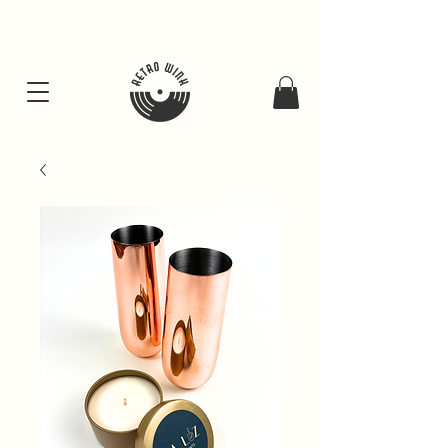
FREE SHIPING FOR ALL GIFT BUNDLES