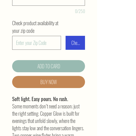
0/250
Check product availability at
your zip code
Check
ADD TO CARD
BUY NOW
Soft light. Easy pours. No rush.
Some moments don’t need a reason; just
the right setting. Copper Glow is built for
evenings that unfold slowly, where the
lights stay low and the conversation lingers.
Two copper wine flutes bring a warm,