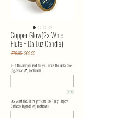
Copper Glow(2x Wine
Flute + Da Luz Candle)
Regular
Sale
 $79.95 
$69.95
Price
Price
✨ If this hamper isn’t for you, who’s the lucky one?
(e.g. Sarah 💕) (optional)
0/30
✍️ What should the gift card say? (e.g. Happy
Birthday, legend! 🥂) (optional)