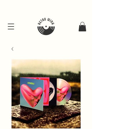
FREE SHIPING FOR ALL GIFT BUNDLES