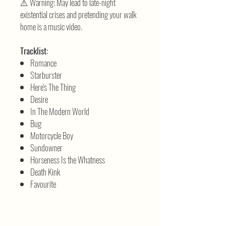
⚠️ Warning: May lead to late-night
existential crises and pretending your walk
home is a music video.
Tracklist:
Romance
Starburster
Here's The Thing
Desire
In The Modern World
Bug
Motorcycle Boy
Sundowner
Horseness Is the Whatness
Death Kink
Favourite