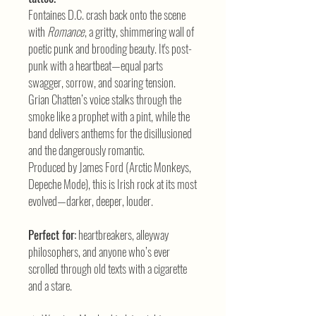
Fontaines D.C. crash back onto the scene
with
Romance
, a gritty, shimmering wall of
poetic punk and brooding beauty. It's post-
punk with a heartbeat—equal parts
swagger, sorrow, and soaring tension.
Grian Chatten’s voice stalks through the
smoke like a prophet with a pint, while the
band delivers anthems for the disillusioned
and the dangerously romantic.
Produced by James Ford (Arctic Monkeys,
Depeche Mode), this is Irish rock at its most
evolved—darker, deeper, louder.
Perfect for:
heartbreakers, alleyway
philosophers, and anyone who’s ever
scrolled through old texts with a cigarette
and a stare.