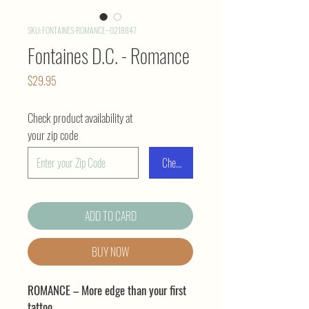
SKU: FONTAINES-ROMANCE--0218847
Fontaines D.C. - Romance
Price
$29.95
Check product availability at
your zip code
Check
ADD TO CARD
BUY NOW
ROMANCE – More edge than your first
tattoo.