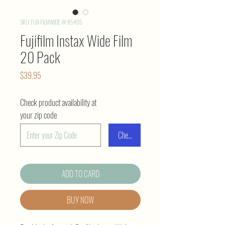
SKU: FUJI-FILMWIDE-W-85405
Fujifilm Instax Wide Film
20 Pack
Price
$39.95
Check product availability at
your zip code
Check
ADD TO CARD
BUY NOW