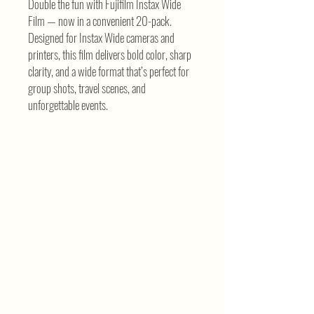
Double the fun with Fujifilm Instax Wide
Film — now in a convenient 20-pack.
Designed for Instax Wide cameras and
printers, this film delivers bold color, sharp
clarity, and a wide format that’s perfect for
group shots, travel scenes, and
unforgettable events.