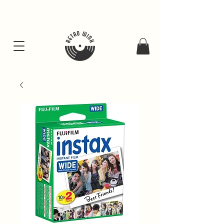
FREE SHIPING FOR ALL GIFT BUNDLES