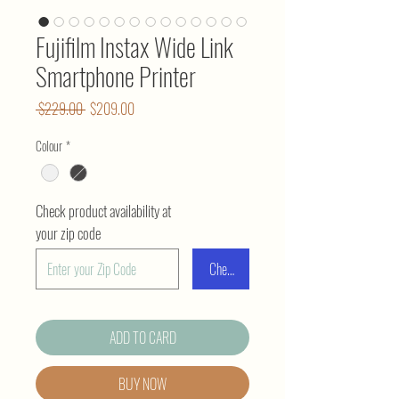
Fujifilm Instax Wide Link
Smartphone Printer
Regular
Sale
 $229.00 
$209.00
Price
Price
Colour
*
Check product availability at
your zip code
Check
ADD TO CARD
BUY NOW