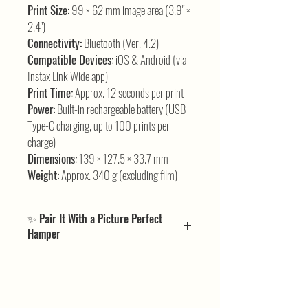
Print Size:
99 × 62 mm image area (3.9" ×
2.4")
Connectivity:
Bluetooth (Ver. 4.2)
Compatible Devices:
iOS & Android (via
Instax Link Wide app)
Print Time:
Approx. 12 seconds per print
Power:
Built-in rechargeable battery (USB
Type-C charging, up to 100 prints per
charge)
Dimensions:
139 × 127.5 × 33.7 mm
Weight:
Approx. 340 g (excluding film)
✨ Pair It With a Picture Perfect
Hamper
If the Instax Link Wide has you excited about larger-
than-life prints, our
Picture Perfect Hampers
bring the perfect finishing touch. We’ve included all
the complementary pieces and extras that match the