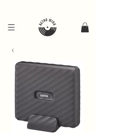
FREE SHIPING FOR ALL GIFT BUNDLES