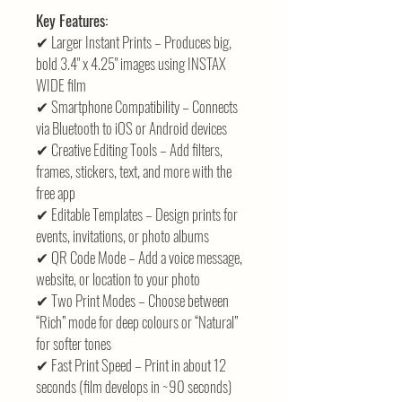
Key Features:
✔ Larger Instant Prints – Produces big,
bold 3.4" x 4.25" images using INSTAX
WIDE film
✔ Smartphone Compatibility – Connects
via Bluetooth to iOS or Android devices
✔ Creative Editing Tools – Add filters,
frames, stickers, text, and more with the
free app
✔ Editable Templates – Design prints for
events, invitations, or photo albums
✔ QR Code Mode – Add a voice message,
website, or location to your photo
✔ Two Print Modes – Choose between
“Rich” mode for deep colours or “Natural”
for softer tones
✔ Fast Print Speed – Print in about 12
seconds (film develops in ~90 seconds)