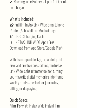
✔ Rechargeable Battery – Up to 100 prints
per charge
What’s Included:
📸 Fujifilm Instax Link Wide Smartphone
Printer (Ash White or Mocha Gray)
🔌 USB-C Charging Cable
📱 INSTAX LINK WIDE App (Free
Download from App Store/Google Play)
With its compact design, expanded print
size, and creative possibilities, the Instax
Link Wide is the ultimate tool for turning
your favorite digital memories into frame-
worthy prints—perfect for journaling,
gifting, or displaying!
Quick Specs:
Film Format:
Instax Wide instant film