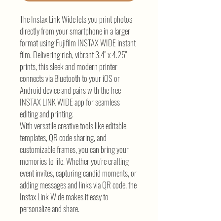
The Instax Link Wide lets you print photos
directly from your smartphone in a larger
format using Fujifilm INSTAX WIDE instant
film. Delivering rich, vibrant 3.4" x 4.25"
prints, this sleek and modern printer
connects via Bluetooth to your iOS or
Android device and pairs with the free
INSTAX LINK WIDE app for seamless
editing and printing.
With versatile creative tools like editable
templates, QR code sharing, and
customizable frames, you can bring your
memories to life. Whether you're crafting
event invites, capturing candid moments, or
adding messages and links via QR code, the
Instax Link Wide makes it easy to
personalize and share.