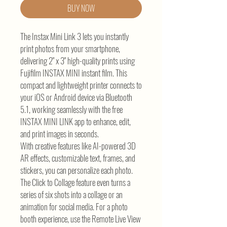
BUY NOW
The Instax Mini Link 3 lets you instantly
print photos from your smartphone,
delivering 2" x 3" high-quality prints using
Fujifilm INSTAX MINI instant film. This
compact and lightweight printer connects to
your iOS or Android device via Bluetooth
5.1, working seamlessly with the free
INSTAX MINI LINK app to enhance, edit,
and print images in seconds.
With creative features like AI-powered 3D
AR effects, customizable text, frames, and
stickers, you can personalize each photo.
The Click to Collage feature even turns a
series of six shots into a collage or an
animation for social media. For a photo
booth experience, use the Remote Live View