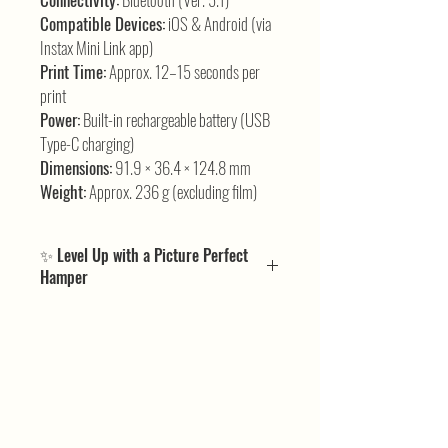
Compatible Devices:
iOS & Android (via
Instax Mini Link app)
Print Time:
Approx. 12–15 seconds per
print
Power:
Built-in rechargeable battery (USB
Type-C charging)
Dimensions:
91.9 × 36.4 × 124.8 mm
Weight:
Approx. 236 g (excluding film)
✨ Level Up with a Picture Perfect
Hamper
If the Instax Mini Link 3 has you hooked on instant
smartphone prints, our
Picture Perfect Hampers
take the experience to the next level. We’ve bundled
all the pieces and thoughtful additions that perfectly
complement the printer — making your setup
seamless, stylish, and ready for fun.
It’s your instant-print magic, amplified — curated