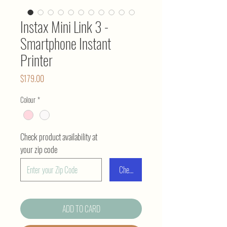
Instax Mini Link 3 -
Smartphone Instant
Printer
Price
$179.00
Colour
*
Check product availability at
your zip code
Check
ADD TO CARD