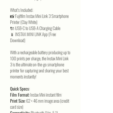
What’s Included:
📸 Fujifilm Instax Mini Link 3 Smartphone
Printer (Clay White)
🔌 USB-C to USB-A Charging Cable
📱 INSTAX MINI LINK App (Free
Download)
With a rechargeable battery producing up to
100 prints per charge, the Instax Mini Link
3 is the ultimate on-the-go smartphone
printer for capturing and sharing your best
moments instantly!
Quick Specs:
Film Format:
Instax Mini instant film
Print Size:
62 × 46 mm image area (credit
card size)
Connectivity:
Bluetooth (Ver. 5.1)