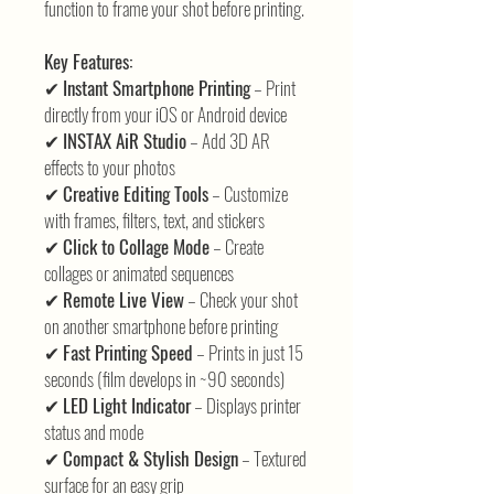
function to frame your shot before printing.
Key Features:
✔
Instant Smartphone Printing
– Print
directly from your iOS or Android device
✔
INSTAX AiR Studio
– Add 3D AR
effects to your photos
✔
Creative Editing Tools
– Customize
with frames, filters, text, and stickers
✔
Click to Collage Mode
– Create
collages or animated sequences
✔
Remote Live View
– Check your shot
on another smartphone before printing
✔
Fast Printing Speed
– Prints in just 15
seconds (film develops in ~90 seconds)
✔
LED Light Indicator
– Displays printer
status and mode
✔
Compact & Stylish Design
– Textured
surface for an easy grip