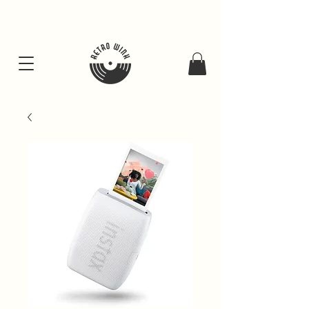
FREE SHIPING FOR ALL GIFT BUNDLES