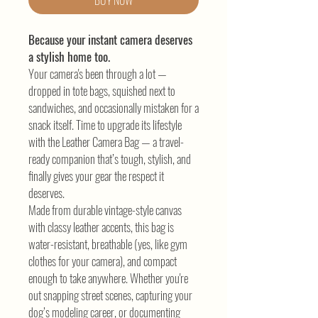
BUY NOW
Because your instant camera deserves
a stylish home too.
Your camera's been through a lot —
dropped in tote bags, squished next to
sandwiches, and occasionally mistaken for a
snack itself. Time to upgrade its lifestyle
with the Leather Camera Bag — a travel-
ready companion that’s tough, stylish, and
finally gives your gear the respect it
deserves.
Made from durable vintage-style canvas
with classy leather accents, this bag is
water-resistant, breathable (yes, like gym
clothes for your camera), and compact
enough to take anywhere. Whether you're
out snapping street scenes, capturing your
dog’s modeling career, or documenting