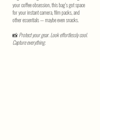
your coffee obsession, this bag’s got space
for your instant camera, film packs, and
other essentials — maybe even snacks.
📸
Protect your gear. Look effortlessly cool.
Capture everything.