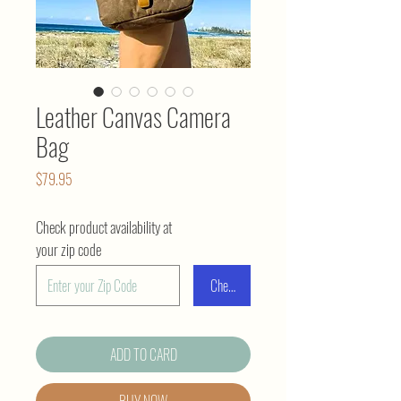
Leather Canvas Camera
Bag
Price
$79.95
Check product availability at
your zip code
Check
ADD TO CARD