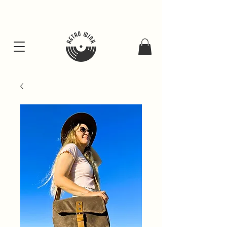
FREE SHIPING FOR ALL GIFT BUNDLES