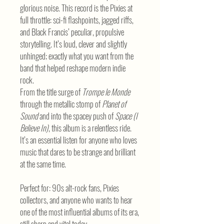
glorious noise. This record is the Pixies at
full throttle: sci-fi flashpoints, jagged riffs,
and Black Francis’ peculiar, propulsive
storytelling. It’s loud, clever and slightly
unhinged; exactly what you want from the
band that helped reshape modern indie
rock.
From the title surge of
Trompe le Monde
through the metallic stomp of
Planet of
Sound
and into the spacey push of
Space (I
Believe In)
, this album is a relentless ride.
It’s an essential listen for anyone who loves
music that dares to be strange and brilliant
at the same time.
Perfect for: 90s alt-rock fans, Pixies
collectors, and anyone who wants to hear
one of the most influential albums of its era,
still sharp and vital today.