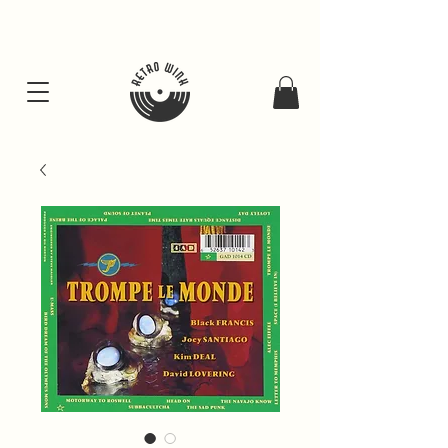
FREE SHIPING FOR ALL GIFT BUNDLES