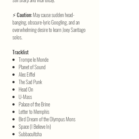
⚡
Caution:
May cause sudden head-
banging, obscure-lyric Googling, and an
overwhelming desire to learn Joey Santiago
solos.
Tracklist
Trompe le Monde
Planet of Sound
Alec Eiffel
The Sad Punk
Head On
U-Mass
Palace of the Brine
Letter to Memphis
Bird Dream of the Olympus Mons
Space (I Believe In)
Subbacultcha