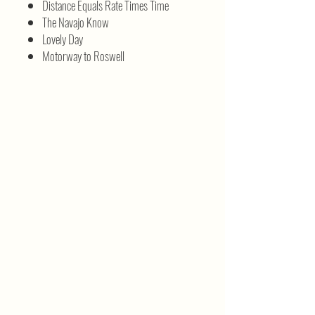
Distance Equals Rate Times Time
The Navajo Know
Lovely Day
Motorway to Roswell