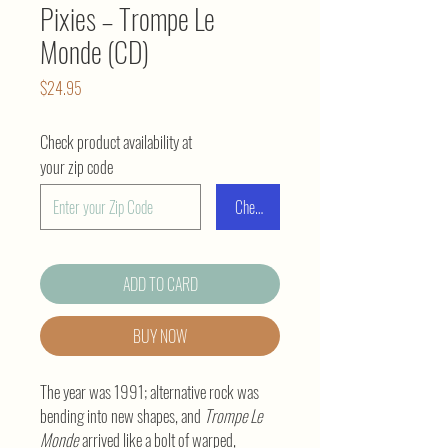
Pixies – Trompe Le
Monde (CD)
Price
$24.95
Check product availability at
your zip code
Check
ADD TO CARD
BUY NOW
The year was 1991; alternative rock was
bending into new shapes, and
Trompe Le
Monde
arrived like a bolt of warped,