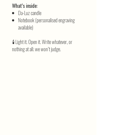
What’s inside:
Da-Luz candle
Notebook (personalised engraving
available)
🕯️ Light it. Open it. Write whatever, or
nothing at all; we won’t judge.