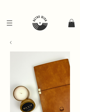
FREE SHIPING FOR ALL GIFT BUNDLES