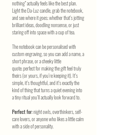
nothing” actually feels like the best plan.
Light the Da-Luz candle, grab the notebook,
and see where it goes; whether that’s jotting
brilliant ideas, doodling nonsense, or just
staring off into space with a cup of tea.
The notebook can be personalised with
custom engraving, so you can add a name, a
short phrase, or a cheeky little
quote; perfect for making the gift feel truly
theirs (or yours, if you’re keeping it). It’s
simple, it’s thoughtful, and it’s exactly the
kind of thing that turns a quiet evening into
a tiny ritual you’ll actually look forward to.
Perfect for:
night owls, overthinkers, self-
care lovers, or anyone who likes a little calm
with a side of personality.