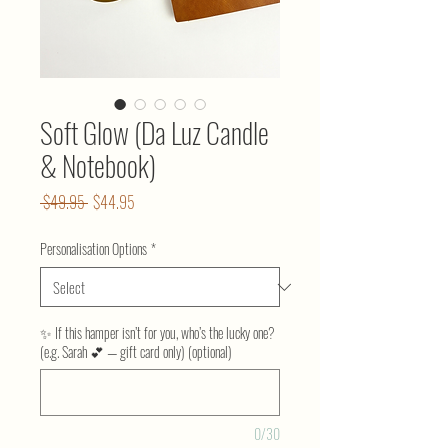
Soft Glow (Da Luz Candle
& Notebook)
Regular
Sale
 $49.95 
$44.95
Price
Price
Personalisation Options
*
✨ If this hamper isn’t for you, who’s the lucky one?
(e.g. Sarah 💕 — gift card only) (optional)
0/30