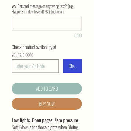
✍️ Personal message or engraving text? (e.g.
Happy Birthday, legend! 🥂) (optional)
0/60
Check product availability at
your zip code
Check
ADD TO CARD
BUY NOW
Low lights. Open pages. Zero pressure.
Soft Glow is for those nights when “doing